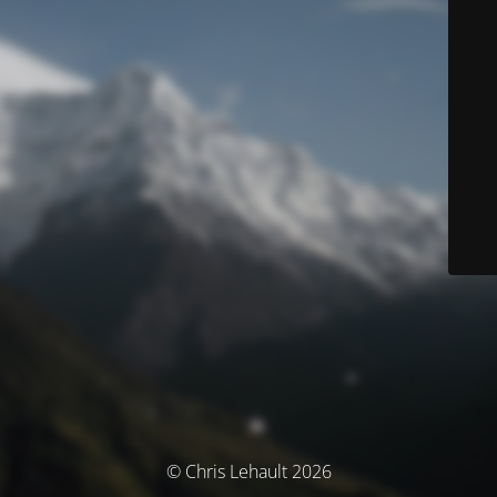
© Chris Lehault 2026