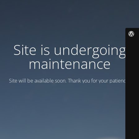
Site is undergoing
maintenance
Site will be available soon. Thank you for your patience!