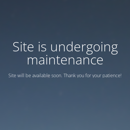
Site is undergoing
maintenance
Site will be available soon. Thank you for your patience!