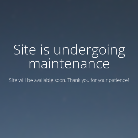
Site is undergoing
maintenance
Site will be available soon. Thank you for your patience!