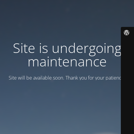
Site is undergoing
maintenance
Site will be available soon. Thank you for your patience!