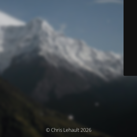
© Chris Lehault 2026